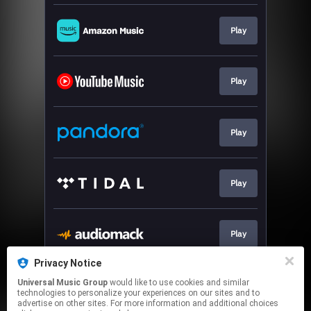
Play
Play
Play
Play
Play
Privacy Notice
Universal Music Group
would like to use cookies and similar
Download
technologies to personalize your experiences on our sites and to
advertise on other sites. For more information and additional choices