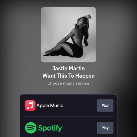
Jastin Martin
Want This To Happen
Choose music service
Play
Play